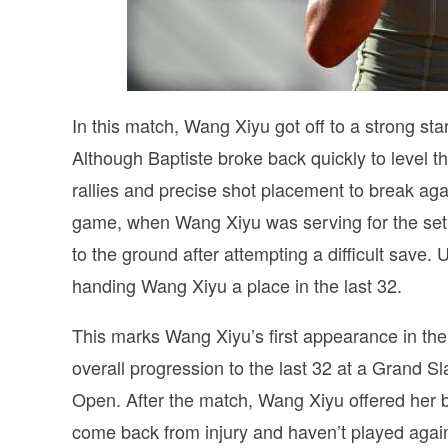
In this match, Wang Xiyu got off to a strong st
Although Baptiste broke back quickly to level t
rallies and precise shot placement to break aga
game, when Wang Xiyu was serving for the set, 
to the ground after attempting a difficult save. 
handing Wang Xiyu a place in the last 32.
This marks Wang Xiyu’s first appearance in the
overall progression to the last 32 at a Grand S
Open. After the match, Wang Xiyu offered her b
come back from injury and haven’t played agains