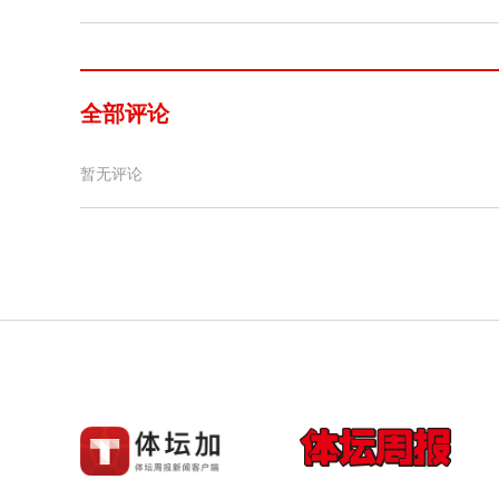
全部评论
暂无评论