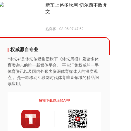
权威源自专业
“体坛+”是体坛传媒集团旗下《体坛周报》及诸多体
育类杂志的唯一新媒体平台。 平台汇集权威的一手
体育资讯以及国内外顶尖资深体育媒体人的深度观
点， 是一款移动互联网时代体育垂直领域的精品阅
读应用。