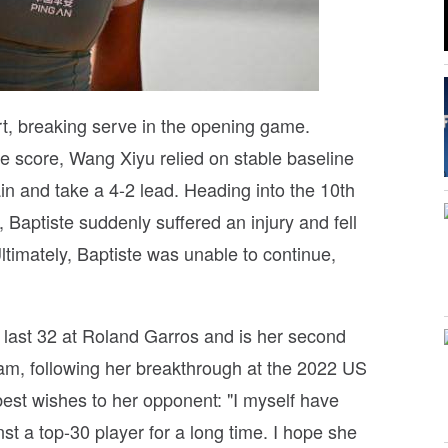
art, breaking serve in the opening game.
he score, Wang Xiyu relied on stable baseline
in and take a 4-2 lead. Heading into the 10th
Baptiste suddenly suffered an injury and fell
Ultimately, Baptiste was unable to continue,
 last 32 at Roland Garros and is her second
lam, following her breakthrough at the 2022 US
est wishes to her opponent: "I myself have
t a top-30 player for a long time. I hope she