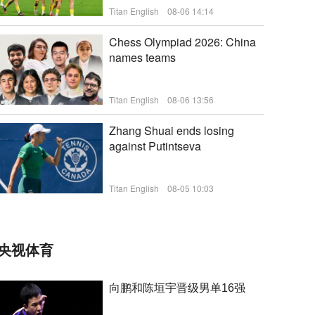
Titan English
08-06 14:14
新闻
Chess Olympiad 2026: China
names teams
Titan English
08-06 13:56
Zhang Shuai ends losing
against Putintseva
新闻
Titan English
08-05 10:03
新闻