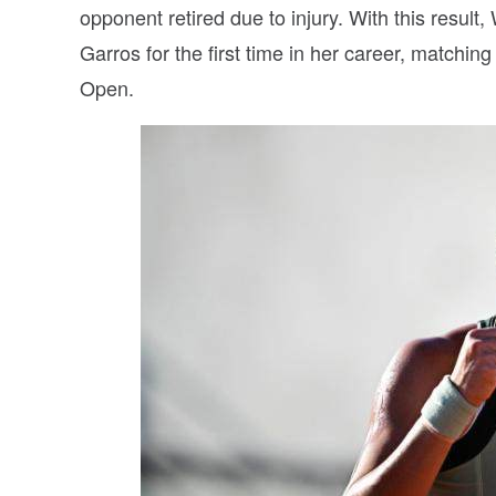
opponent retired due to injury. With this resul
Garros for the first time in her career, matchi
Open.