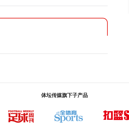
体坛传媒旗下子产品