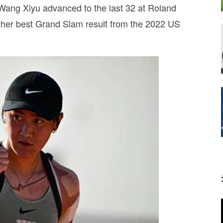
t, Wang Xiyu advanced to the last 32 at Roland
ng her best Grand Slam result from the 2022 US