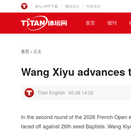
体坛+APP下载
微信关注
抖音关注
首页
报刊
首页
>
正文
Wang Xiyu advances t
Titan English
05-28 14:32
In the second round of the 2026 French Open w
faced off against 26th seed Baptiste. Wang Xiyu