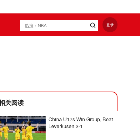
登录
相关阅读
China U17s Win Group, Beat
Leverkusen 2-1