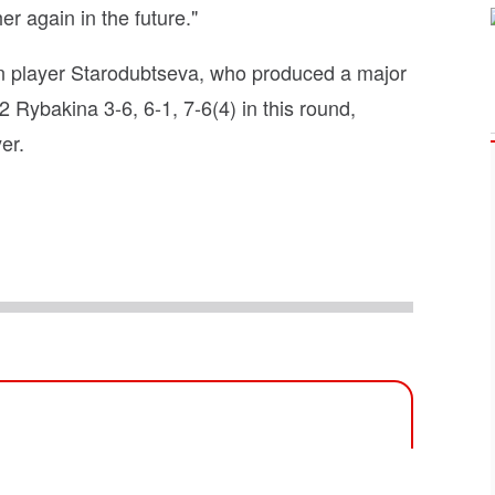
er again in the future."
ian player Starodubtseva, who produced a major
 Rybakina 3-6, 6-1, 7-6(4) in this round,
er.