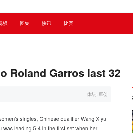
视频
图集
快讯
比赛
o Roland Garros last 32
体坛+原创
omen's singles, Chinese qualifier Wang Xiyu
 was leading 5-4 in the first set when her