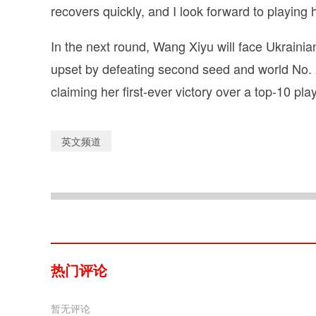
recovers quickly, and I look forward to playing h
In the next round, Wang Xiyu will face Ukrain
upset by defeating second seed and world No. 2
claiming her first-ever victory over a top-10 play
英文频道
热门评论
暂无评论